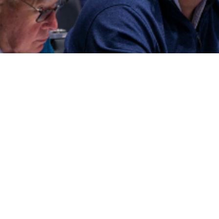
(c) ALTA Conference 2022