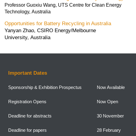
Professor Guoxiu Wang, UTS Centre for Clean Energy
Technology, Australia
Opportunities for Battery Recycling in Australia
Yanyan Zhao, CSIRO Energy/Melbourne
University, Australia
Important Dates
Sponsorship &
Exhibition Prospectus
Now Available
Registration Opens
Now Open
Deadline for abstracts
30 November
Deadline for papers
28 February