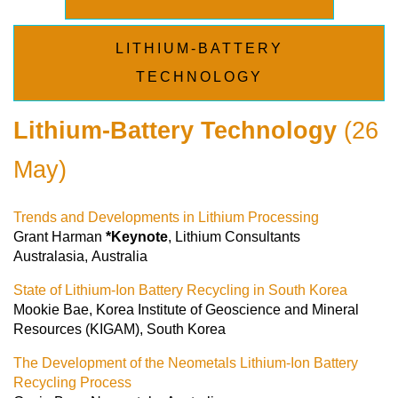
LITHIUM-BATTERY
TECHNOLOGY
Lithium-Battery Technology
(26
May)
Trends and Developments in Lithium Processing
Grant Harman
*Keynote
, Lithium Consultants
Australasia, Australia
State of Lithium-Ion Battery Recycling in South Korea
Mookie Bae, Korea Institute of Geoscience and Mineral
Resources (KIGAM), South Korea
The Development of the Neometals Lithium-Ion Battery
Recycling Process