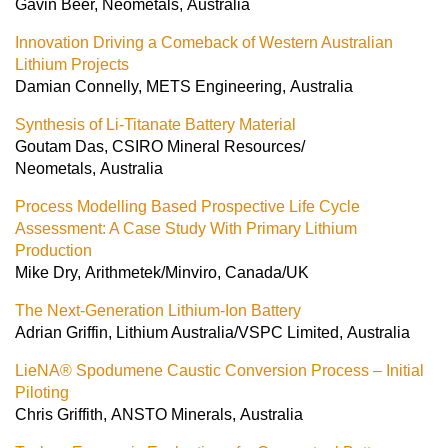
Gavin Beer, Neometals, Australia
Innovation Driving a Comeback of Western Australian
Lithium Projects
Damian Connelly, METS Engineering, Australia
Synthesis of Li-Titanate Battery Material
Goutam Das, CSIRO Mineral Resources/
Neometals, Australia
Process Modelling Based Prospective Life Cycle
Assessment: A Case Study With Primary Lithium
Production
Mike Dry, Arithmetek/Minviro, Canada/UK
The Next-Generation Lithium-Ion Battery
Adrian Griffin, Lithium Australia/VSPC Limited, Australia
LieNA® Spodumene Caustic Conversion Process – Initial
Piloting
Chris Griffith, ANSTO Minerals, Australia