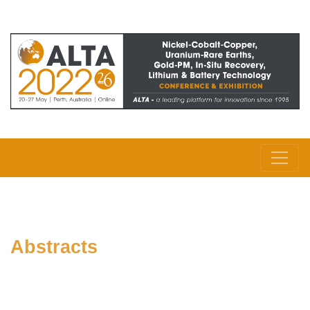
Abstracts