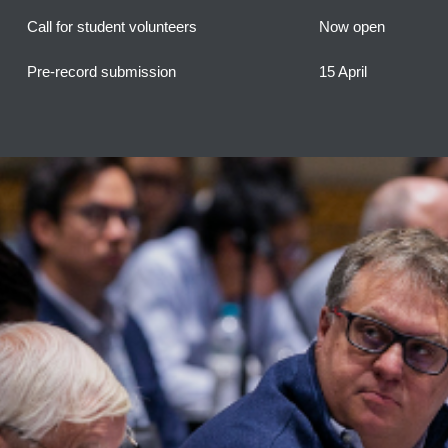
Call for student volunteers
Now open
Pre-record submission
15 April