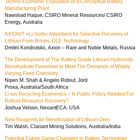
Techno-Economic Evaluation of a Conceptual Battery
Manufacturing Plant
Nawshad Haque, CSIRO Mineral Resources/ CSIRO
Energy, Australia
AXIONIT «Li-Sorb» Adsorbent for Selective Recovery of
Lithium From Brines. DLE Technology.
Dmitrii Kondrutskii, Axion – Rare and Noble Metals, Russia
The Development of The Battery Grade Lithium Hydroxide
Monohydrate Flowsheet to Meet The Demands of Widely
Varying Feed Chemistry
Nipen M. Shah & Angelo Ridout, Jord
Proxa, Australia/South Africa
Li-ion Recycling Economics – Is Public Policy Needed For
Robust Resource Recovery?
Joshua Velson, NexantECA, USA
New Reagents for Beneficiation of Lithium Ores
Tim Walsh, Clariant Mining Solutions, Australia/India
Potential Future Game-Changers in Battery Technology