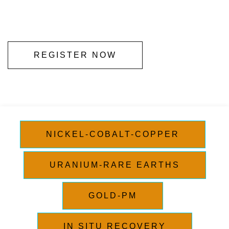
REGISTER NOW
NICKEL-COBALT-COPPER
URANIUM-RARE EARTHS
GOLD-PM
IN SITU RECOVERY