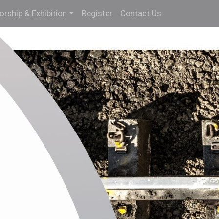
rship & Exhibition
Register
Contact Us