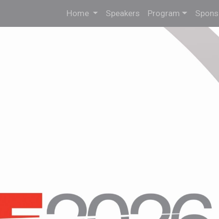
Home
Speakers
Program
Sponso