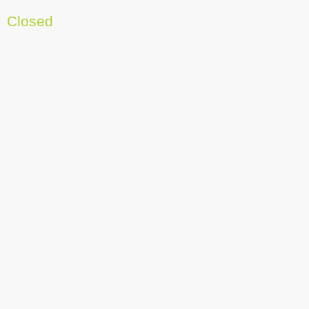
Closed