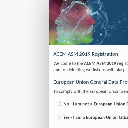
Registration
ACEM ASM 2019 Registration
Welcome to the
ACEM ASM 2019
regist
and pre-Meeting workshops will take p
European Union General Data Prot
To comply with the European Union Gene
No - I am not a European Union C
Yes - I am a European Union Citiz