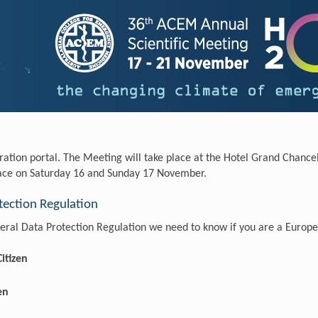
ration portal. The Meeting will take place at the Hotel Grand Chanc
lace on Saturday 16 and Sunday 17 November.
ection Regulation
ral Data Protection Regulation we need to know if you are a Europe
itizen
en