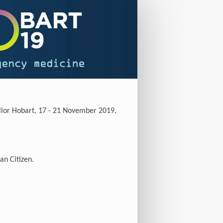
ellor Hobart, 17 - 21 November 2019,
an Citizen.